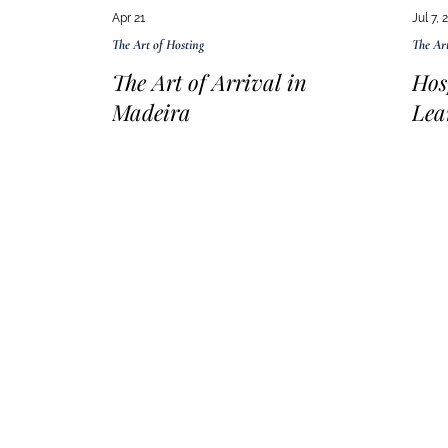
Apr 21
Jul 7, 
The Art of Hosting
The Art
The Art of Arrival in
Hos
Madeira
Lea