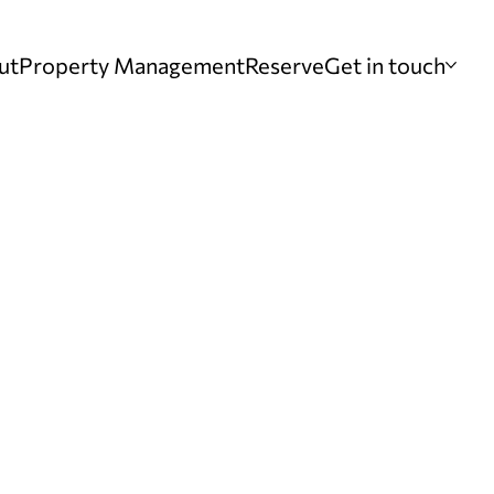
ut
Property Management
Reserve
Get in touch