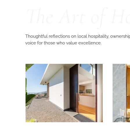
The Art of H
Thoughtful reflections on local hospitality, ownershi
voice for those who value excellence.