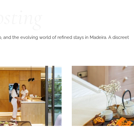
osting
p, and the evolving world of refined stays in Madeira. A discreet