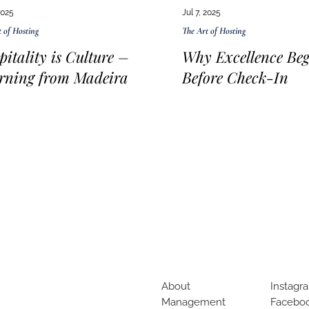
2025
Jul 7, 2025
 of Hosting
The Art of Hosting
pitality is Culture –
Why Excellence Beg
rning from Madeira
Before Check-In
About
Instagr
Management
Facebo