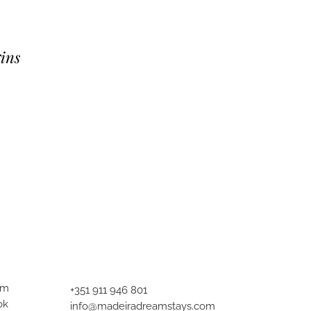
ins
am
+351 911 946 801
ok
info@madeiradreamstays.com