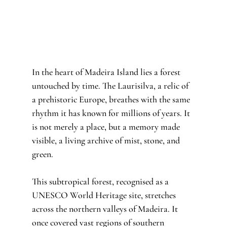
In the heart of Madeira Island lies a forest 
untouched by time. The Laurisilva, a relic of 
a prehistoric Europe, breathes with the same 
rhythm it has known for millions of years. It 
is not merely a place, but a memory made 
visible, a living archive of mist, stone, and 
green.
This subtropical forest, recognised as a 
UNESCO World Heritage site, stretches 
across the northern valleys of Madeira. It 
once covered vast regions of southern 