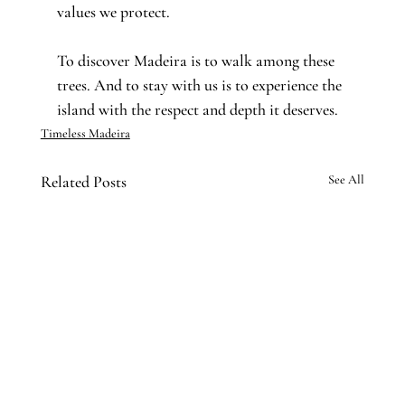
values we protect.
To discover Madeira is to walk among these 
trees. And to stay with us is to experience the 
island with the respect and depth it deserves.
Timeless Madeira
Related Posts
See All