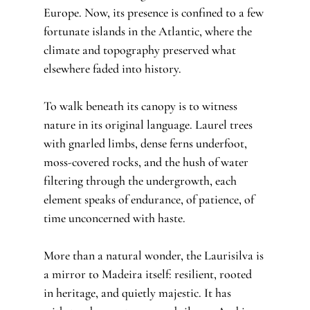
Europe. Now, its presence is confined to a few 
fortunate islands in the Atlantic, where the 
climate and topography preserved what 
elsewhere faded into history.
To walk beneath its canopy is to witness 
nature in its original language. Laurel trees 
with gnarled limbs, dense ferns underfoot, 
moss-covered rocks, and the hush of water 
filtering through the undergrowth, each 
element speaks of endurance, of patience, of 
time unconcerned with haste.
More than a natural wonder, the Laurisilva is 
a mirror to Madeira itself: resilient, rooted 
in heritage, and quietly majestic. It has 