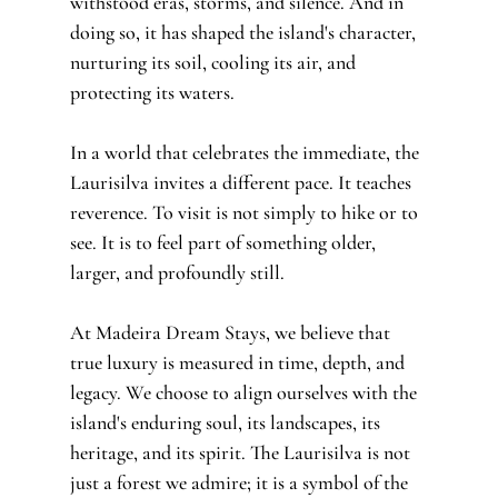
withstood eras, storms, and silence. And in 
doing so, it has shaped the island's character, 
nurturing its soil, cooling its air, and 
protecting its waters.
In a world that celebrates the immediate, the 
Laurisilva invites a different pace. It teaches 
reverence. To visit is not simply to hike or to 
see. It is to feel part of something older, 
larger, and profoundly still.
At Madeira Dream Stays, we believe that 
true luxury is measured in time, depth, and 
legacy. We choose to align ourselves with the 
island's enduring soul, its landscapes, its 
heritage, and its spirit. The Laurisilva is not 
just a forest we admire; it is a symbol of the 